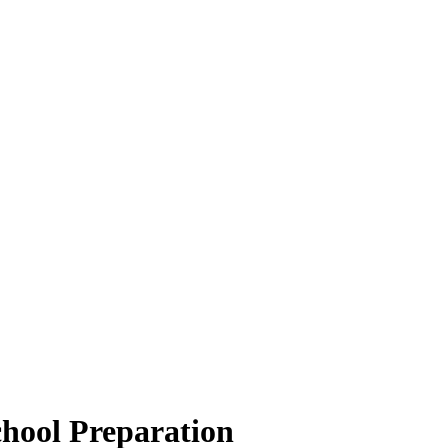
hool Preparation