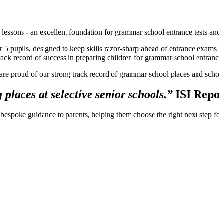
g lessons - an excellent foundation for grammar school entrance tests and
 5 pupils, designed to keep skills razor-sharp ahead of entrance exams 
ack record of success in preparing children for grammar school entrance
e are proud of our strong track record of grammar school places and sch
 places at selective senior schools.”
ISI Rep
bespoke guidance to parents, helping them choose the right next step for