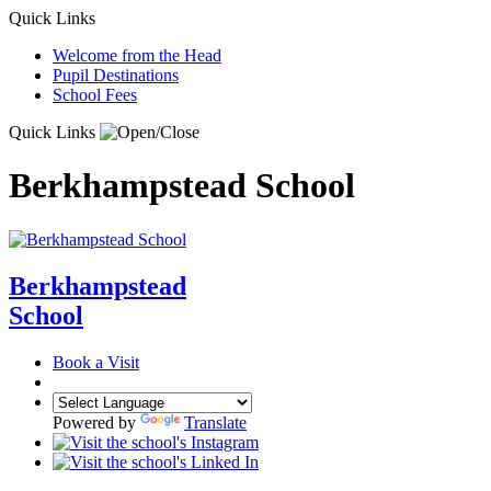
Quick Links
Welcome from the Head
Pupil Destinations
School Fees
Quick Links
Berkhampstead School
Berkhampstead
School
Book a Visit
Powered by
Translate