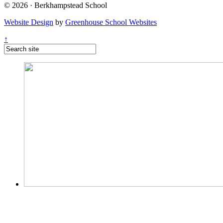
© 2026 · Berkhampstead School
Website Design
by
Greenhouse School Websites
↑