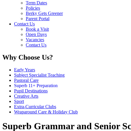
Term Dates
Policies
Berky Gets Greener
Parent Portal
Contact Us
Book a Visit
Open Days
Vacancies
Contact Us
Why Choose Us?
Early Years
Subject Specialist Teaching
Pastoral Care
Superb 11+ Preparation
Pupil Destinations
Creative Arts
Sport
Extra-Curricular Clubs
Wraparound Care & Holiday Club
Superb Grammar and Senior Sc