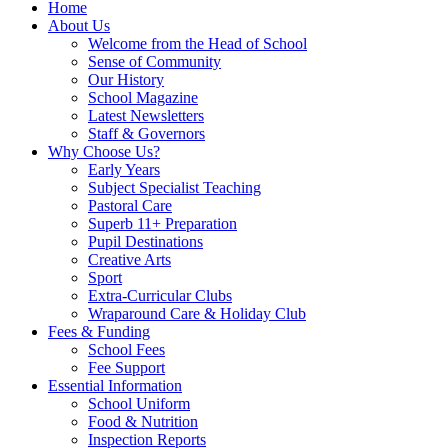
Home
About Us
Welcome from the Head of School
Sense of Community
Our History
School Magazine
Latest Newsletters
Staff & Governors
Why Choose Us?
Early Years
Subject Specialist Teaching
Pastoral Care
Superb 11+ Preparation
Pupil Destinations
Creative Arts
Sport
Extra-Curricular Clubs
Wraparound Care & Holiday Club
Fees & Funding
School Fees
Fee Support
Essential Information
School Uniform
Food & Nutrition
Inspection Reports