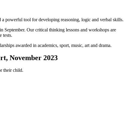
 a powerful tool for developing reasoning, logic and verbal skills.
in September. Our critical thinking lessons and workshops are
 tests.
olarships awarded in academics, sport, music, art and drama.
ort, November 2023
 their child.