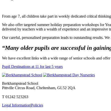
From age 7, all children take part in weekly dedicated critical thinkin
We also offer targeted summer holiday preparation workshops for Year
delivered by teachers with a wealth of experience and an impressive tr
Our careful, personalised preparation leads to outstanding results. W
“Many older pupils are successful in gaining
We have excellent links with a wide range of senior schools and offer 
Pupil Destinations at 11 for last 5 years
Berkhampstead School
Pittville Circus Road, Cheltenham, GL52 2QA
T 01242 523263
Legal Information
|
Policies