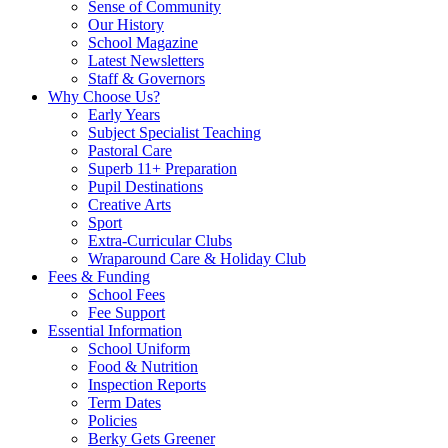
Sense of Community
Our History
School Magazine
Latest Newsletters
Staff & Governors
Why Choose Us?
Early Years
Subject Specialist Teaching
Pastoral Care
Superb 11+ Preparation
Pupil Destinations
Creative Arts
Sport
Extra-Curricular Clubs
Wraparound Care & Holiday Club
Fees & Funding
School Fees
Fee Support
Essential Information
School Uniform
Food & Nutrition
Inspection Reports
Term Dates
Policies
Berky Gets Greener