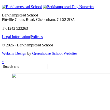
Berkhampstead School
Pittville Circus Road, Cheltenham, GL52 2QA
T 01242 523263
Legal Information
|
Policies
© 2026 · Berkhampstead School
Website Design
by
Greenhouse School Websites
↑