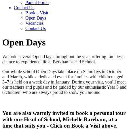
Parent Portal
Contact Us
Book a Visit
Open Days
Vacancies
Contact Us
Open Days
We hold several Open Days throughout the year, offering families a
chance to experience life at Berkhampstead School.
Our whole school Open Days take place on Saturdays in October
and March, while a dedicated event for families with children aged
3–7 is held on a week day in January. During your visit, you’ll meet
our teachers and pupils and be guided by our enthusiastic Year 5 and
6 children, who are always proud to show you around.
You are also warmly invited to book a personal tour
with our Head of School, Michelle Bareham, at a
time that suits you - Click on Book a Visit above.