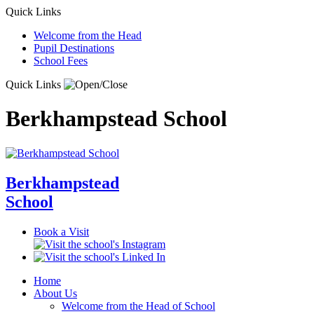
Quick Links
Welcome from the Head
Pupil Destinations
School Fees
Quick Links
Berkhampstead School
Berkhampstead
School
Book a Visit
Home
About Us
Welcome from the Head of School