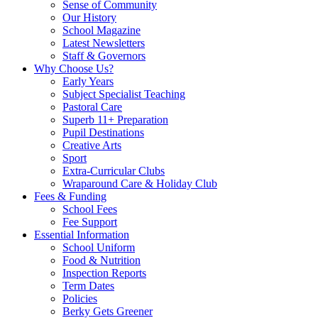
Sense of Community
Our History
School Magazine
Latest Newsletters
Staff & Governors
Why Choose Us?
Early Years
Subject Specialist Teaching
Pastoral Care
Superb 11+ Preparation
Pupil Destinations
Creative Arts
Sport
Extra-Curricular Clubs
Wraparound Care & Holiday Club
Fees & Funding
School Fees
Fee Support
Essential Information
School Uniform
Food & Nutrition
Inspection Reports
Term Dates
Policies
Berky Gets Greener