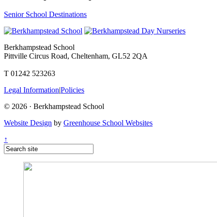
Senior School Destinations
Berkhampstead School
Pittville Circus Road, Cheltenham, GL52 2QA
T 01242 523263
Legal Information
|
Policies
© 2026 · Berkhampstead School
Website Design
by
Greenhouse School Websites
↑