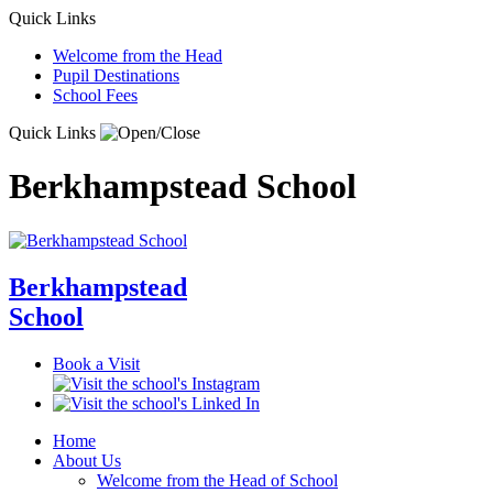
Quick Links
Welcome from the Head
Pupil Destinations
School Fees
Quick Links
Berkhampstead School
Berkhampstead
School
Book a Visit
Home
About Us
Welcome from the Head of School