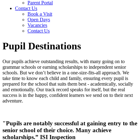
Parent Portal
Contact Us
Book a Visit
Open Days
Vacancies
Contact Us
Pupil Destinations
Our pupils achieve outstanding results, with many going on to
grammar schools or earning scholarships to independent senior
schools. But we don’t believe in a one-size-fits-all approach. We
take time to know each child and family, ensuring every pupil is
prepared for the school that suits them best - academically, socially
and emotionally. Our track record speaks for itself, but the real
success is in the happy, confident learners we send on to their next
adventure.
"Pupils are notably successful at gaining
entry to the
senior school of their choice.
Many achieve
scholarships.” ISI Inspection